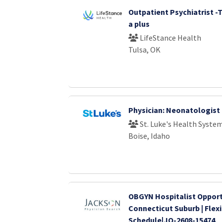
Outpatient Psychiatrist -
a plus
LifeStance Health
Tulsa, OK
Physician: Neonatologist
St. Luke's Health Syste
Boise, Idaho
OBGYN Hospitalist Opport
Connecticut Suburb | Flex
Schedule|JO-2608-15474