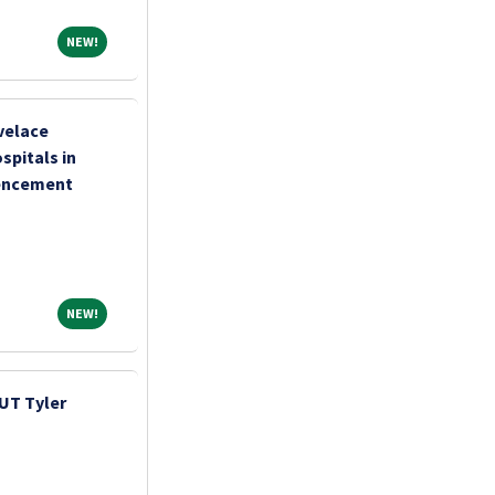
NEW!
NEW!
velace
pitals in
encement
NEW!
NEW!
UT Tyler