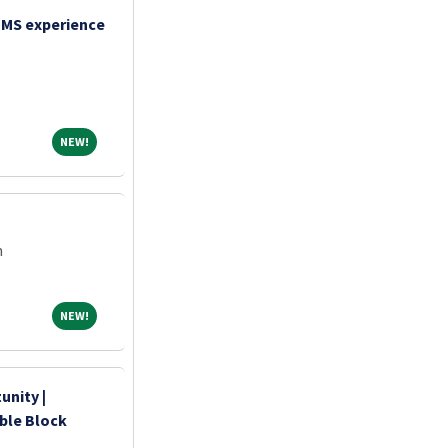
TMS experience
NEW!
NEW!
m
NEW!
NEW!
unity |
ible Block