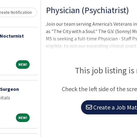
Physician (Psychiatrist)
eate Notification
Join our team serving America’s Veterans in 
as "The City with a Soul." The G.V. (Sonny)
 Nocturnist
MS is seeking a full-time Physician - Staff P
eligible, to join our expanding clinical prac
top quality medical care by serving and ho
possess MD/DO from an accredited instituti
NEW!
NEW!
board certification, and possess an active, c
This job listing is
State or territory. Additional requirement
to mental health inpatient service. Provide
Check the left side of the scr
c Surgeon
itals
Create a Job Matc
NEW!
NEW!