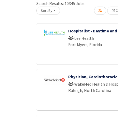
Loading... Please wait.
Search Results:
10345
Jobs
Sort By
Cr
Hospitalist - Daytime and
Lee Health
Fort Myers, Florida
Physician, Cardiothoraci
WakeMed Health & Hosp
Raleigh, North Carolina