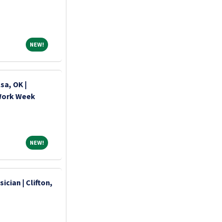
NEW!
NEW!
sa, OK |
 Work Week
NEW!
NEW!
ician | Clifton,