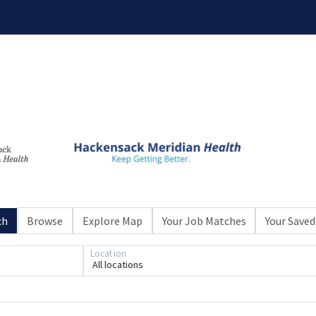
ch
Browse
Explore Map
Your Job Matches
Your Saved
Loading... Please wait.
Location
All locations