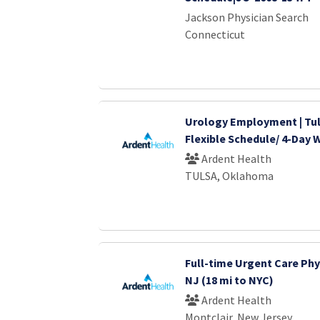
Jackson Physician Search
Connecticut
Urology Employment | Tul
Flexible Schedule/ 4-Day
Ardent Health
TULSA, Oklahoma
Full-time Urgent Care Phys
NJ (18 mi to NYC)
Ardent Health
Montclair, New Jersey