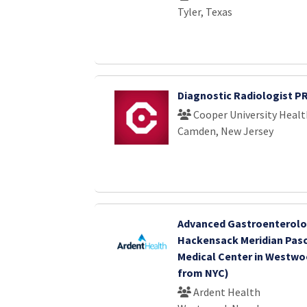
Tyler, Texas
Diagnostic Radiologist P
Cooper University Healt
Camden, New Jersey
Advanced Gastroenterolo
Hackensack Meridian Pasc
Medical Center in Westwoo
from NYC)
Ardent Health