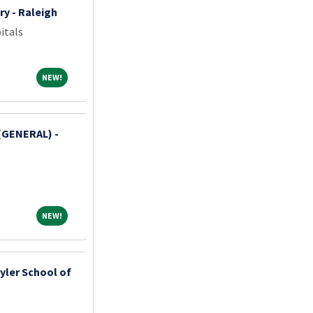
ry - Raleigh
itals
NEW!
NEW!
(GENERAL) -
NEW!
NEW!
yler School of