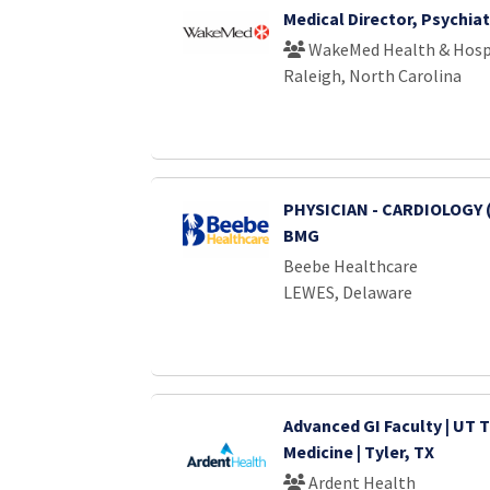
Medical Director, Psychiat
WakeMed Health & Hosp
Raleigh, North Carolina
PHYSICIAN - CARDIOLOGY 
BMG
Beebe Healthcare
LEWES, Delaware
Advanced GI Faculty | UT T
Medicine | Tyler, TX
Ardent Health