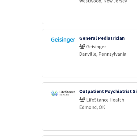
Westwood, New Jersey
General Pediatrician
Geisinger
Danville, Pennsylvania
Outpatient Psychiatrist S
LifeStance Health
Edmond, OK