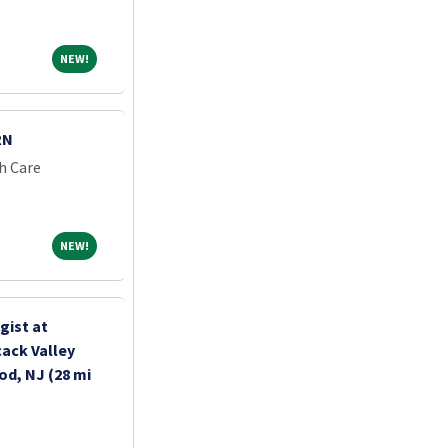
NEW!
NEW!
RN
h Care
NEW!
NEW!
gist at
ack Valley
d, NJ (28 mi