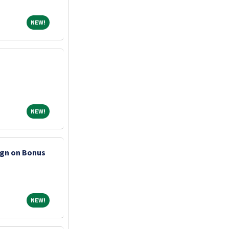
NEW!
NEW!
NEW!
NEW!
ign on Bonus
NEW!
NEW!