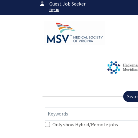
Guest Job Seeker
Sign In
Sear
Keywords
Only show Hybrid/Remote jobs.