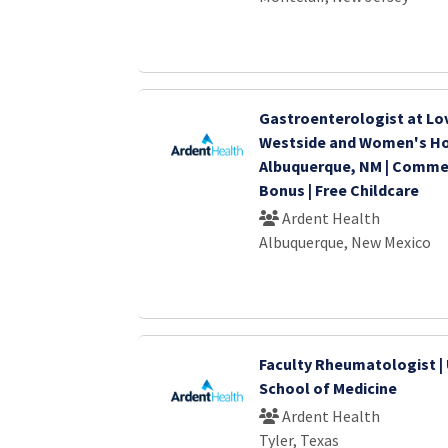
Gastroenterologist at Lo
Westside and Women's Hos
Albuquerque, NM | Comm
Bonus | Free Childcare
Ardent Health
Albuquerque, New Mexico
Faculty Rheumatologist | 
School of Medicine
Ardent Health
Tyler, Texas