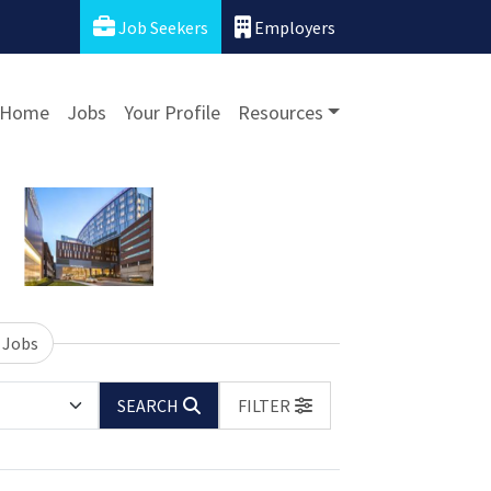
Job Seekers
Employers
Home
Jobs
Your Profile
Resources
 Jobs
SEARCH
FILTER