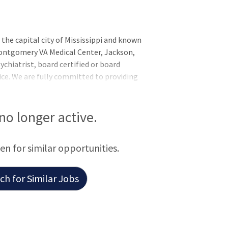
the capital city of Mississippi and known
 Montgomery VA Medical Center, Jackson,
sychiatrist, board certified or board
tice. We are fully committed to providing
noring America’s Veterans. Candidate must
on, have completed residency training to
urrent, unrestricted license in any U.S.
 no longer active.
s: Evaluate and manage patients admitted
een for similar opportunities.
h for Similar Jobs