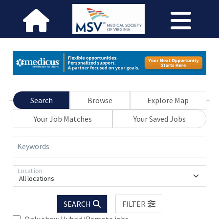
Search
Browse
Explore Map
Your Job Matches
Your Saved Jobs
Keywords
Location
All locations
SEARCH
FILTER
Only show Hybrid/Remote jobs.