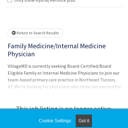
 wait.
Return to Search Results
Family Medicine/Internal Medicine
Physician
VillageMD is currently seeking Board-Certified/Board
Eligible Family or Internal Medicine Physicians to join our
team-based primary care practice in Northeast Tucson,
AZ. We’re looking for physicians who share our passion for
excellence and enthusiasm to drive positive change while
serving all ages in our community. We offer: Robust
clinical and operations framework supports the
This job listing is no longer active.
physician's ability to take care of patients Access to
physician leaders and knowledge-sharing opportunities
Cookie Settings
Got it
Check the left side of the screen for similar
across a network of colleagues who are leading the