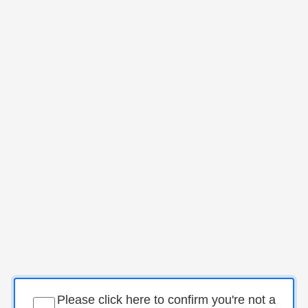
Please click here to confirm you're not a