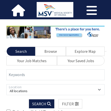
Search
Browse
Explore Map
Your Job Matches
Your Saved Jobs
Keywords
Location
All locations
SEARCH
FILTER