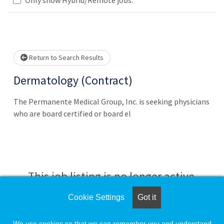
Loading... Please wait.
Return to Search Results
Dermatology (Contract)
The Permanente Medical Group, Inc. is seeking physicians
who are board certified or board el
This job listing is no longer active.
Cookie Settings
Got it
Check the left side of the screen for similar
opportunities.
We use cookies so that we can remember you and understand