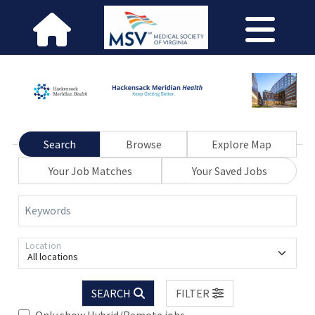
Search
Browse
Explore Map
Your Job Matches
Your Saved Jobs
Keywords
Location
All locations
SEARCH
FILTER
Only show Hybrid/Remote jobs.