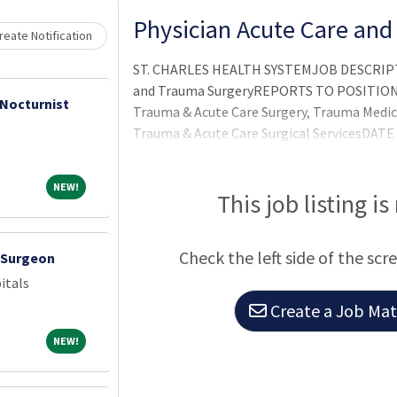
Physician Acute Care an
eate Notification
ST. CHARLES HEALTH SYSTEMJOB DESCRIPTI
and Trauma SurgeryREPORTS TO POSITION:SC
 Nocturnist
Trauma & Acute Care Surgery, Trauma Medi
Trauma & Acute Care Surgical ServicesDATE
VISION:Creating Americas healthiest commu
of love and compassion, better health, bett
NEW!
NEW!
This job listing is
Check the left side of the scr
c Surgeon
itals
Create a Job Matc
NEW!
NEW!