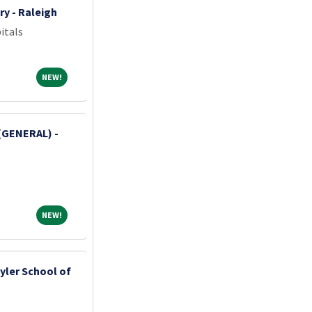
ry - Raleigh
itals
NEW!
NEW!
(GENERAL) -
NEW!
NEW!
yler School of