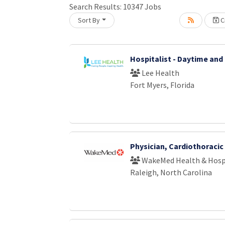
Loading... Please wait.
Search Results:
10347
Jobs
Sort By
Cr
Hospitalist - Daytime and
Lee Health
Fort Myers, Florida
Physician, Cardiothoraci
WakeMed Health & Hosp
Raleigh, North Carolina