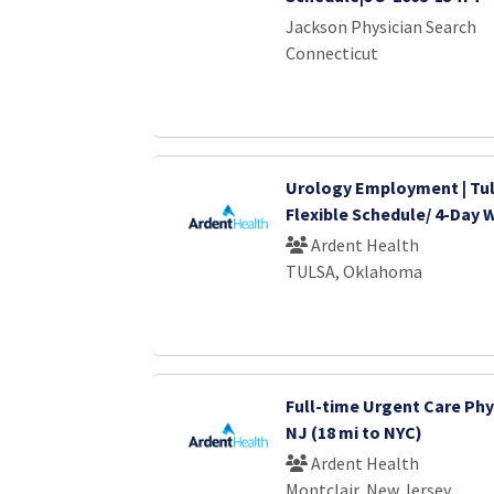
Jackson Physician Search
Connecticut
Urology Employment | Tul
Flexible Schedule/ 4-Day
Ardent Health
TULSA, Oklahoma
Full-time Urgent Care Phys
NJ (18 mi to NYC)
Ardent Health
Montclair, New Jersey