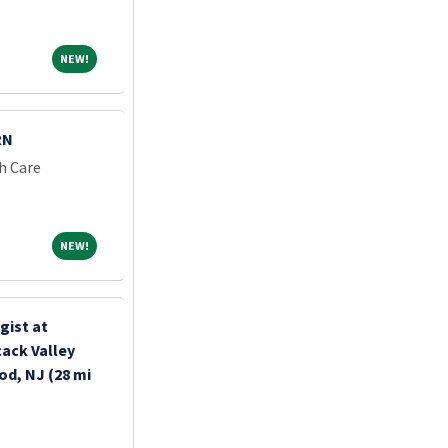
NEW!
NEW!
RN
h Care
NEW!
NEW!
gist at
ack Valley
d, NJ (28 mi