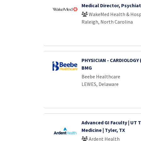
Medical Director, Psychiat
WakeMed Health & Hosp
Raleigh, North Carolina
PHYSICIAN - CARDIOLOGY 
BMG
Beebe Healthcare
LEWES, Delaware
Advanced GI Faculty | UT T
Medicine | Tyler, TX
Ardent Health