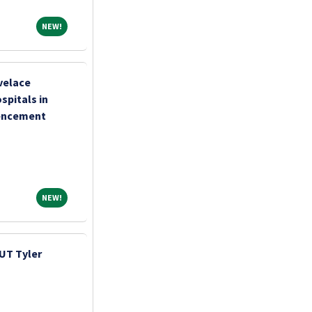
NEW!
NEW!
velace
pitals in
encement
NEW!
NEW!
UT Tyler