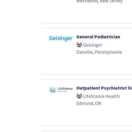
Westwood, New Jersey
General Pediatrician
Geisinger
Danville, Pennsylvania
Outpatient Psychiatrist S
LifeStance Health
Edmond, OK