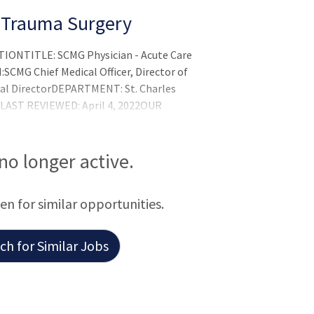
d Trauma Surgery
ONTITLE: SCMG Physician - Acute Care
MG Chief Medical Officer, Director of
cal DirectorDEPARTMENT: St. Charles
 LAST REVIEWED: April 4, 2022OUR
nity, togetherOUR MISSION:In the spirit
er care, better valu
 no longer active.
een for similar opportunities.
h for Similar Jobs