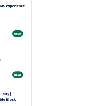
TMS experience
NEW!
NEW!
m
NEW!
NEW!
unity |
ible Block