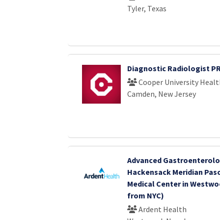
Tyler, Texas
Diagnostic Radiologist P
Cooper University Healt
Camden, New Jersey
Advanced Gastroenterolo
Hackensack Meridian Pasc
Medical Center in Westwoo
from NYC)
Ardent Health