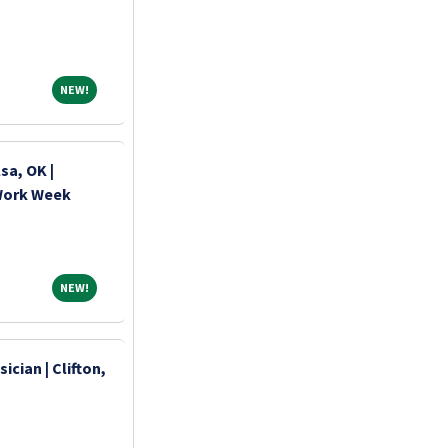
NEW!
NEW!
sa, OK |
 Work Week
NEW!
NEW!
ician | Clifton,