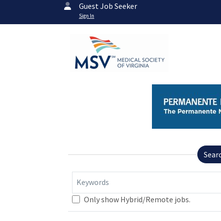
Guest Job Seeker
Sign In
Sear
Keywords
Only show Hybrid/Remote jobs.