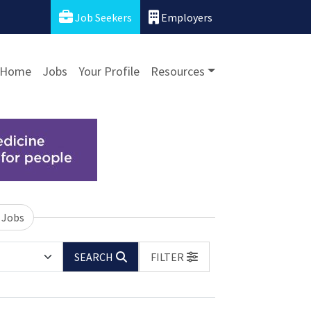
Job Seekers
Employers
Home
Jobs
Your Profile
Resources
 Jobs
SEARCH
FILTER