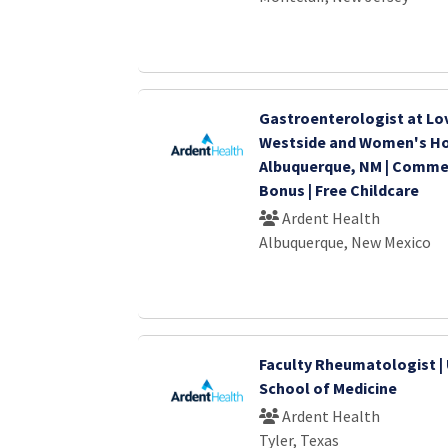
Gastroenterologist at Lo
Westside and Women's Hos
Albuquerque, NM | Comm
Bonus | Free Childcare
Ardent Health
Albuquerque, New Mexico
Faculty Rheumatologist | 
School of Medicine
Ardent Health
Tyler, Texas