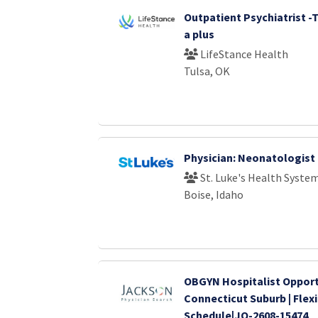
Outpatient Psychiatrist -
a plus
LifeStance Health
Tulsa, OK
Physician: Neonatologist
St. Luke's Health Syste
Boise, Idaho
OBGYN Hospitalist Opport
Connecticut Suburb | Flex
Schedule|JO-2608-15474