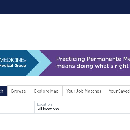
ch
Browse
Explore Map
Your Job Matches
Your Saved
Loading... Please wait.
Location
All locations