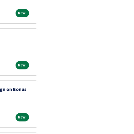
NEW!
NEW!
NEW!
NEW!
ign on Bonus
NEW!
NEW!