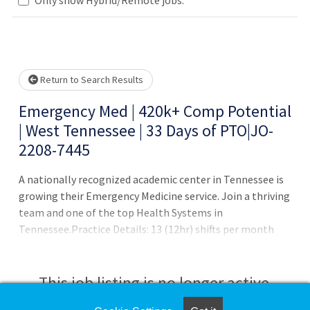
Loading... Please wait.
Return to Search Results
Emergency Med | 420k+ Comp Potential
| West Tennessee | 33 Days of PTO|JO-
2208-7445
A nationally recognized academic center in Tennessee is
growing their Emergency Medicine service. Join a thriving
team and one of the top Health Systems in
Tennessee.Practice Details: 13 (12hr) shifts per month
APP/Resident/Fellow support 90 Patients per day High
Acuity Academic RankCompensation & Benefits: 385K
Base+ 15-25k End of year bonus 33 days of combined PTO
This job listing is no longer active.
+ 5 days of CME time Comprehensive benefits package,