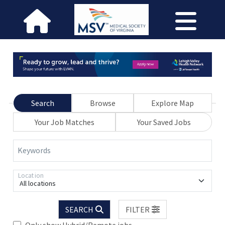
Search
Browse
Explore Map
Your Job Matches
Your Saved Jobs
Keywords
Location
All locations
SEARCH
FILTER
Only show Hybrid/Remote jobs.